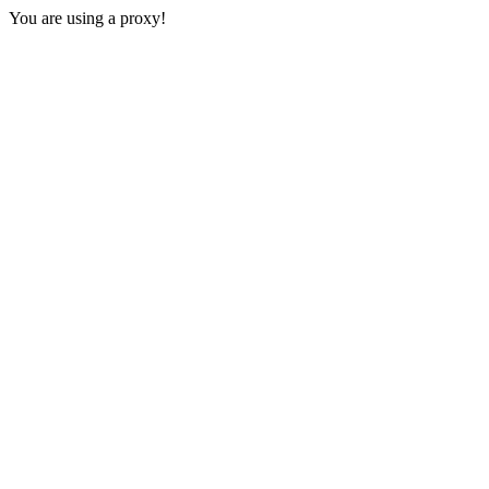
You are using a proxy!