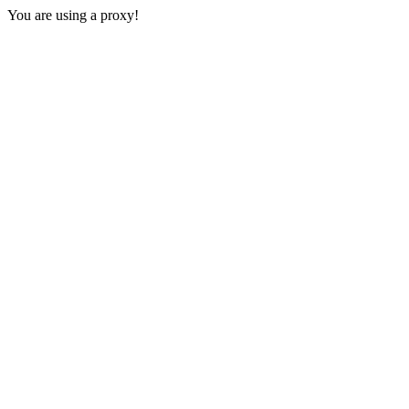
You are using a proxy!