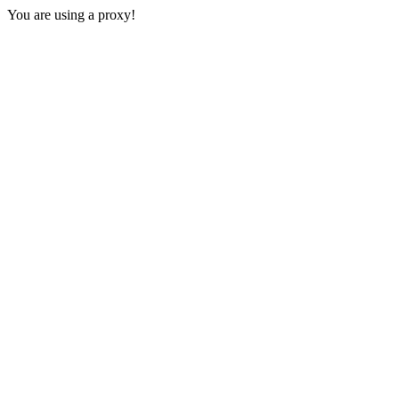
You are using a proxy!