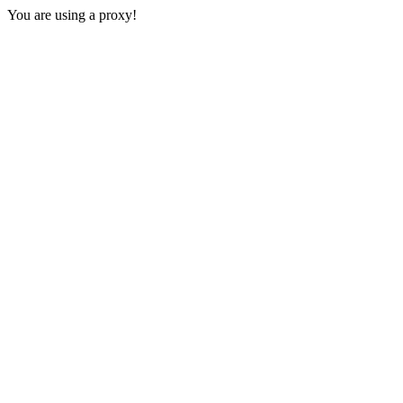
You are using a proxy!