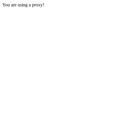
You are using a proxy!