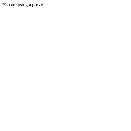
You are using a proxy!