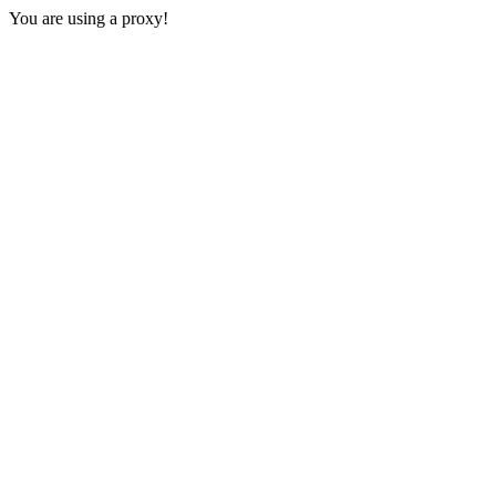
You are using a proxy!