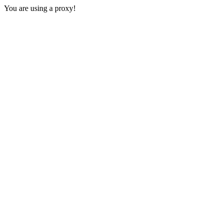
You are using a proxy!