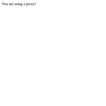
You are using a proxy!