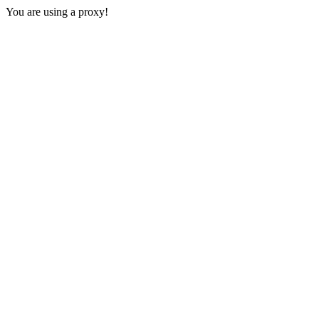
You are using a proxy!