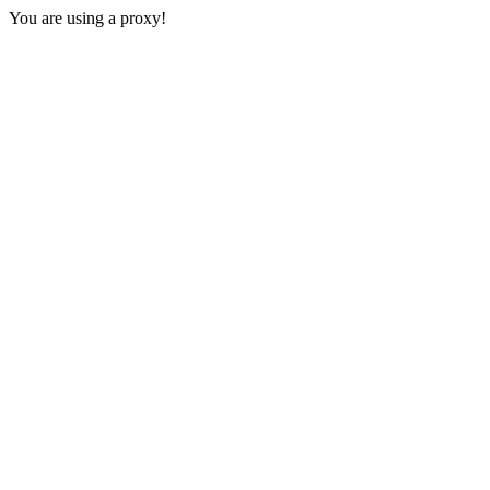
You are using a proxy!