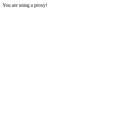
You are using a proxy!