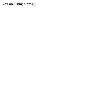
You are using a proxy!