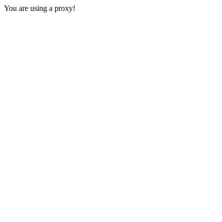
You are using a proxy!