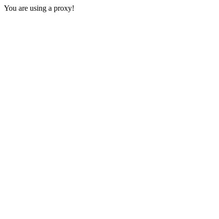
You are using a proxy!