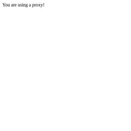
You are using a proxy!